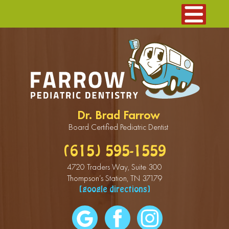
Dr. Brad Farrow
Board Certified Pediatric Dentist
(615) 595-1559
4720 Traders Way, Suite 300
Thompson’s Station, TN 37179
[google directions]