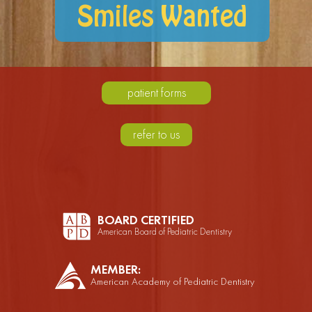
Smiles Wanted
patient forms
refer to us
BOARD CERTIFIED
American Board of Pediatric Dentistry
MEMBER:
American Academy of Pediatric Dentistry