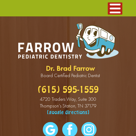
Dr. Brad Farrow
Board Certified Pediatric Dentist
(615) 595-1559
4720 Traders Way, Suite 300
Thompson’s Station, TN 37179
[google directions]