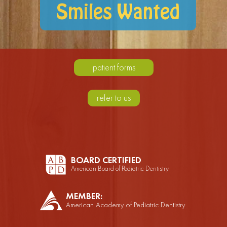
Smiles Wanted
patient forms
refer to us
BOARD CERTIFIED
American Board of Pediatric Dentistry
MEMBER:
American Academy of Pediatric Dentistry